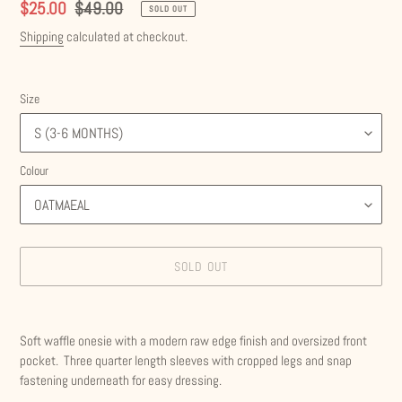
Sale
$25.00
Regular
$49.00
SOLD OUT
price
price
Shipping
calculated at checkout.
Size
Colour
SOLD OUT
Adding
product
Soft waffle onesie with a modern raw edge finish and oversized front
to
pocket. Three quarter length sleeves with cropped legs and snap
your
fastening underneath for easy dressing.
cart