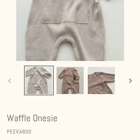
PREVIOUS
NEXT
SLIDE
SLIDE
Waffle Onesie
VENDOR
PEEKABOO