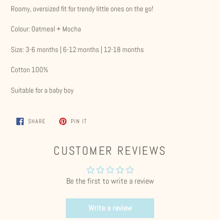
Roomy, oversized fit for trendy little ones on the go!
Colour: Oatmeal + Mocha
Size: 3-6 months | 6-12 months | 12-18 months
Cotton 100%
Suitable for a baby boy
SHARE
PIN
SHARE
PIN IT
ON
ON
FACEBOOK
PINTEREST
CUSTOMER REVIEWS
Be the first to write a review
Write a review