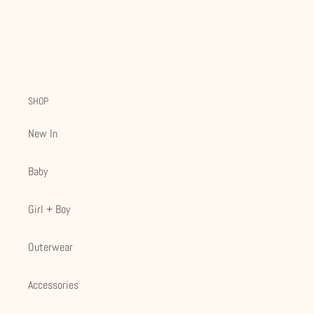
SHOP
New In
Baby
Girl + Boy
Outerwear
Accessories