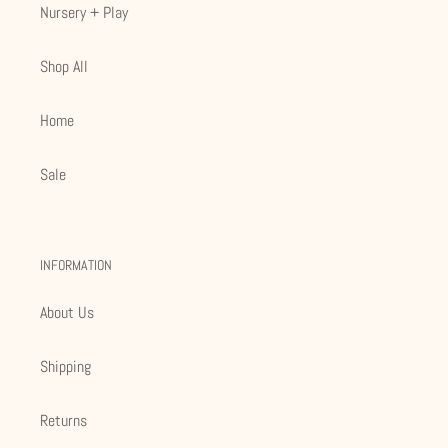
Nursery + Play
Shop All
Home
Sale
INFORMATION
About Us
Shipping
Returns