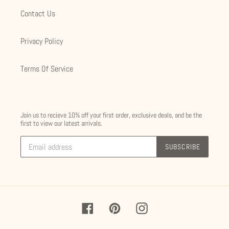
Contact Us
Privacy Policy
Terms Of Service
Join us to recieve 10% off your first order, exclusive deals, and be the
first to view our latest arrivals.
SUBSCRIBE
Facebook
Pinterest
Instagram