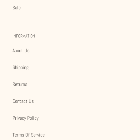
Sale
INFORMATION
About Us
Shipping
Returns
Contact Us
Privacy Policy
Terms Of Service