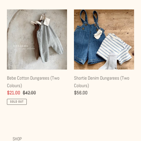
e
Bebe
Shortie
c
Cotton
Denim
t
Dungarees
Dungarees
(Two
(Two
i
Colours)
Colours)
o
n
:
Bebe Cotton Dungarees (Two
Shortie Denim Dungarees (Two
Colours)
Colours)
Sale
$21.00
Regular
$42.00
Regular
$56.00
price
price
price
SOLD OUT
SHOP