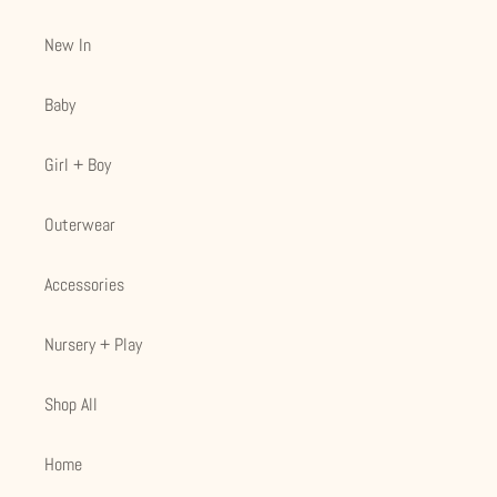
New In
Baby
Girl + Boy
Outerwear
Accessories
Nursery + Play
Shop All
Home