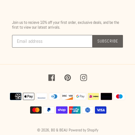
Join us to recieve 10% off your first order, exclusive deals, and be the
first to view our latest arrivals.
SUBSCRIBE
Facebook
Pinterest
Instagram
Payment
methods
© 2026,
BO & BEAU
Powered by Shopify