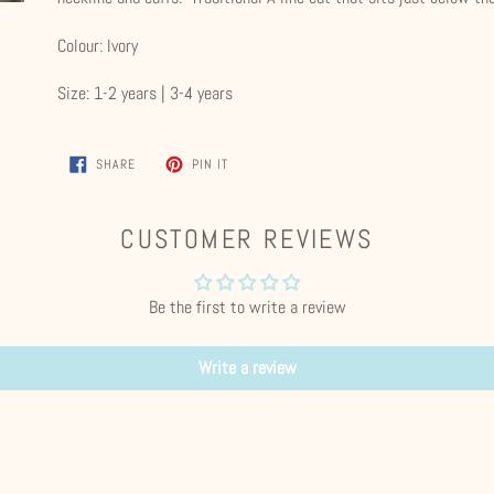
your
cart
Colour: Ivory
Size: 1-2 years | 3-4 years
SHARE
PIN
SHARE
PIN IT
ON
ON
FACEBOOK
PINTEREST
CUSTOMER REVIEWS
Be the first to write a review
Write a review