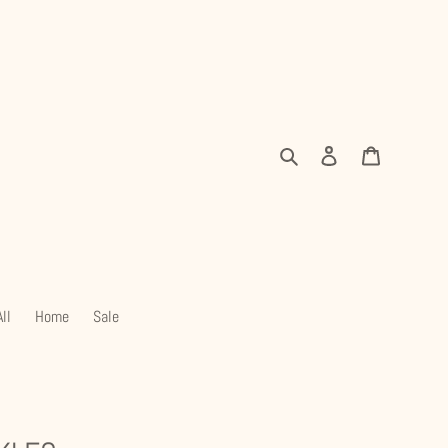
Search
Log in
Cart
ll
Home
Sale