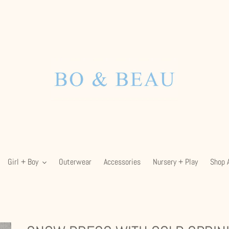
Girl + Boy
Outerwear
Accessories
Nursery + Play
Shop A