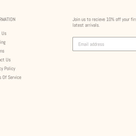
RMATION
Join us to recieve 10% off your fir
latest arrivals.
t Us
ing
rns
act Us
cy Policy
 Of Service