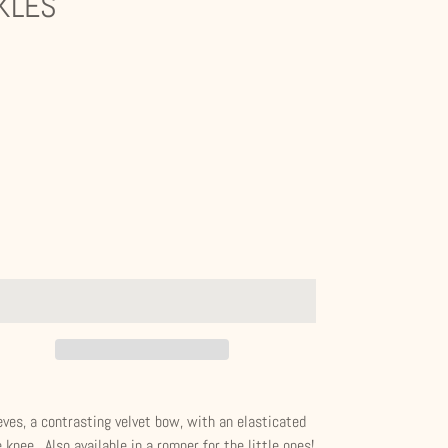
KLES
eves, a contrasting velvet bow, with an elasticated
 knee. Also available in a romper for the little ones!