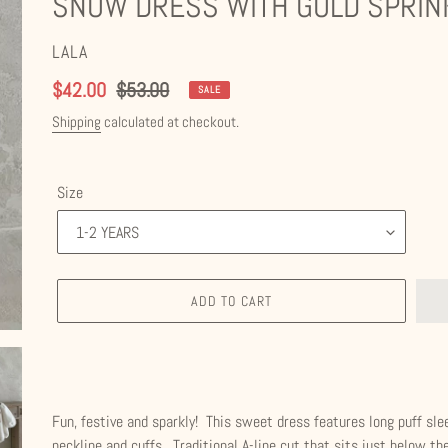
SNOW DRESS WITH GOLD SPRIN
VENDOR
LALA
Sale
$42.00
Regular
$53.00
SALE
price
price
Shipping
calculated at checkout.
Size
ADD TO CART
Adding
product
Fun, festive and sparkly! This sweet dress features long puff sle
to
neckline and cuffs. Traditional A-line cut that sits just below the