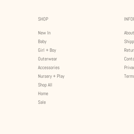
SHOP
INFO
New In
Abou
Baby
Shipp
Girl + Boy
Retu
Outerwear
Cont
Accessories
Priva
Nursery + Play
Terms
Shop All
Home
Sale