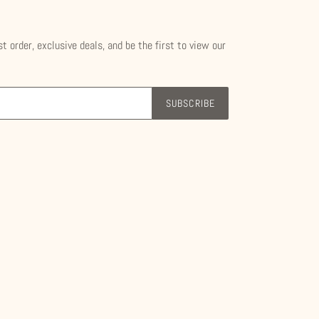
st order, exclusive deals, and be the first to view our
SUBSCRIBE