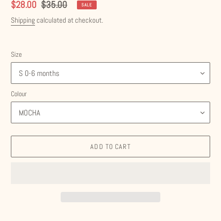
Sale
$28.00
Regular
$35.00
SALE
price
price
Shipping
calculated at checkout.
Size
Colour
ADD TO CART
Adding