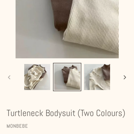
PREVIOUS
NEXT
SLIDE
SLIDE
Turtleneck Bodysuit (Two Colours)
VENDOR
MONBEBE