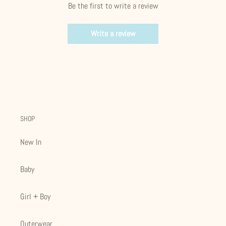
Be the first to write a review
Write a review
SHOP
New In
Baby
Girl + Boy
Outerwear