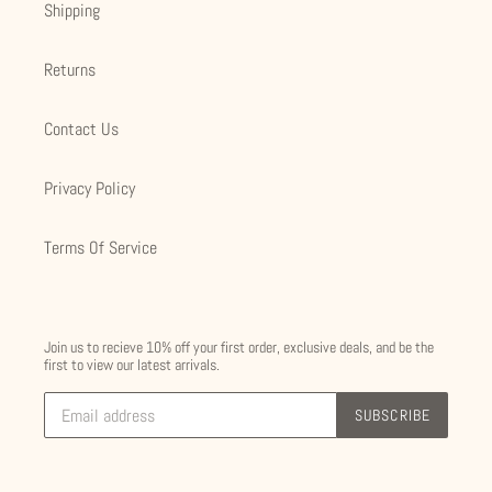
Shipping
Returns
Contact Us
Privacy Policy
Terms Of Service
Join us to recieve 10% off your first order, exclusive deals, and be the
first to view our latest arrivals.
SUBSCRIBE