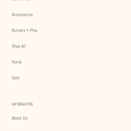
Accessories
Nursery + Play
Shop All
Home
Sale
INFORMATION
About Us