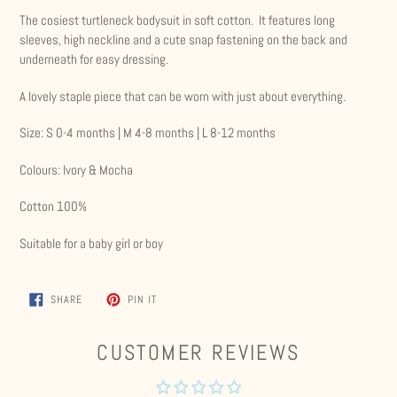
product
The cosiest turtleneck bodysuit in soft cotton. It features long
to
sleeves, high neckline and a cute snap fastening on the back and
your
underneath for easy dressing.
cart
A lovely staple piece that can be worn with just about everything.
Size: S 0-4 months | M 4-8 months | L 8-12 months
Colours: Ivory & Mocha
Cotton 100%
Suitable for a baby girl or boy
SHARE
PIN
SHARE
PIN IT
ON
ON
FACEBOOK
PINTEREST
CUSTOMER REVIEWS