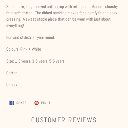
product
Super cute, long sleeved cotton top with retro print. Modern, slouchy
to
fit in soft cotton. The ribbed neckline makes for a comfy fit and easy
your
dressing. A sweet staple piece that can be worn with just about
cart
everything!
Fun and stylish, all year round.
Colours: Pink + White
Size: 1-3 years, 3-5 years, 5-6 years
Cotton
Unisex
SHARE
PIN
SHARE
PIN IT
ON
ON
FACEBOOK
PINTEREST
CUSTOMER REVIEWS