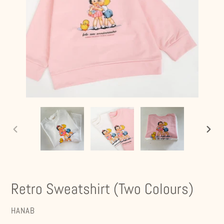
PREVIOUS
NEXT
SLIDE
SLIDE
Retro Sweatshirt (Two Colours)
VENDOR
HANAB