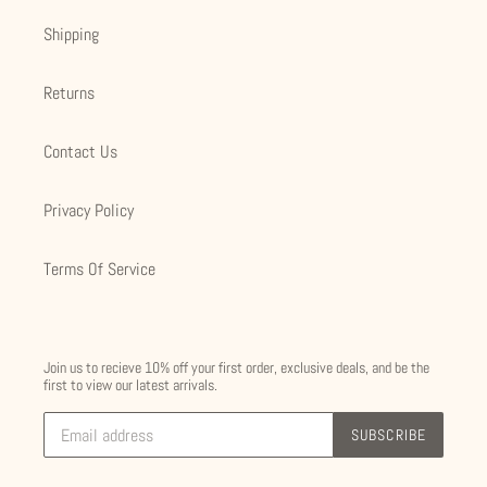
Shipping
Returns
Contact Us
Privacy Policy
Terms Of Service
Join us to recieve 10% off your first order, exclusive deals, and be the
first to view our latest arrivals.
SUBSCRIBE