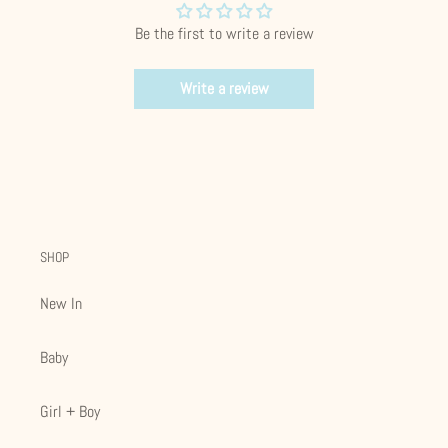
Be the first to write a review
Write a review
SHOP
New In
Baby
Girl + Boy