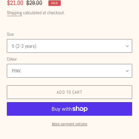
Sale
$21.00
Regular
$28.00
SALE
price
price
Shipping
calculated at checkout.
Size
Colour
ADD TO CART
More payment options
Adding