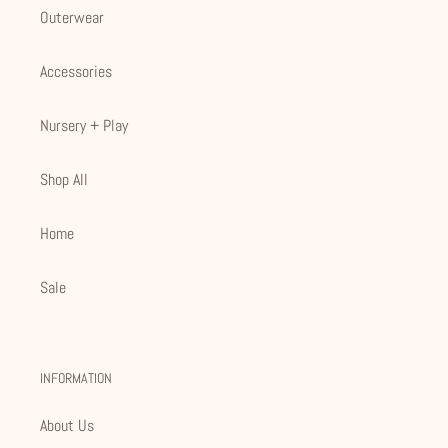
Outerwear
Accessories
Nursery + Play
Shop All
Home
Sale
INFORMATION
About Us