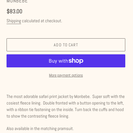
VENDOR
MONBEBE
Regular
$83.00
price
Shipping
calculated at checkout.
ADD TO CART
More payment options
Adding
product
The most adorable safari print jacket by Monbebe. Super soft with the
to
cosiest fleece lining. Double fronted with a button opening to the left,
your
with a ribbon tie fastening on the inside. Turn back the cuffs and hood
cart
to show the contrasting fleece lining.
Also available in the matching pramsuit.