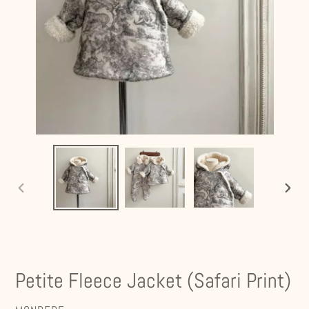
PREVIOUS
NEXT
SLIDE
SLIDE
Petite Fleece Jacket (Safari Print)