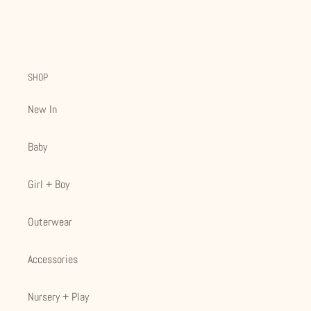
SHOP
New In
Baby
Girl + Boy
Outerwear
Accessories
Nursery + Play