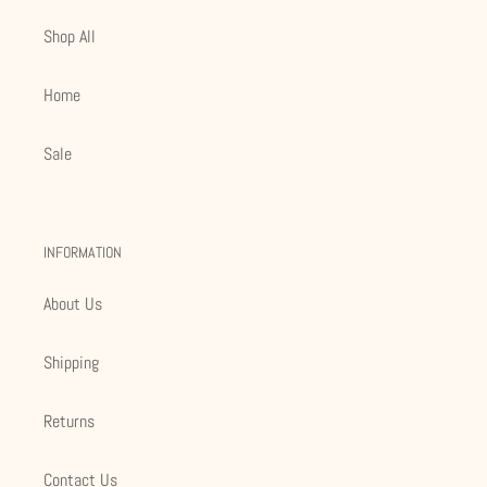
Shop All
Home
Sale
INFORMATION
About Us
Shipping
Returns
Contact Us