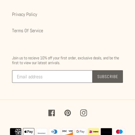
Privacy Policy
Terms Of Service
Join us to recieve 10% off your first order, exclusive deals, and be the
first to view our latest arrivals.
SUBSCRIBE
Facebook
Pinterest
Instagram
Payment