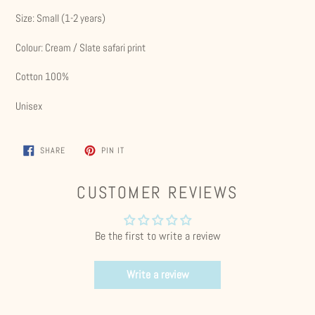
Size: Small (1-2 years)
Colour: Cream / Slate safari print
Cotton 100%
Unisex
SHARE
PIN
SHARE
PIN IT
ON
ON
FACEBOOK
PINTEREST
CUSTOMER REVIEWS
Be the first to write a review
Write a review