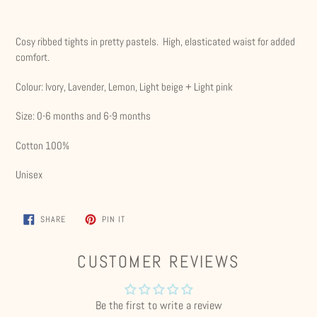
Adding
product
Cosy ribbed tights in pretty pastels. High, elasticated waist for added
to
comfort.
your
cart
Colour: Ivory, Lavender, Lemon, Light beige + Light pink
Size: 0-6 months and 6-9 months
Cotton 100%
Unisex
SHARE
PIN
SHARE
PIN IT
ON
ON
FACEBOOK
PINTEREST
CUSTOMER REVIEWS
Be the first to write a review