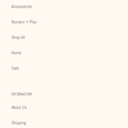
Accessories
Nursery + Play
Shop All
Home
Sale
INFORMATION
About Us
Shipping