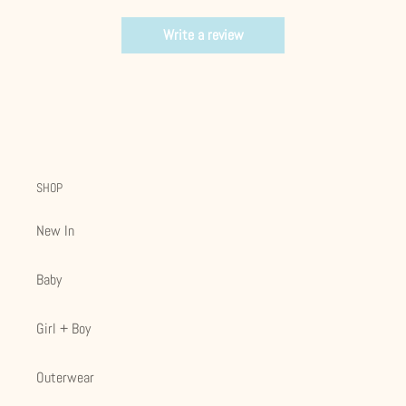
Write a review
SHOP
New In
Baby
Girl + Boy
Outerwear