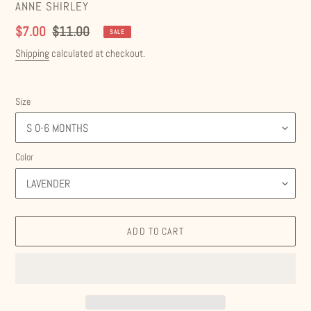
VENDOR
ANNE SHIRLEY
Sale
$7.00
Regular
$11.00
SALE
price
price
Shipping
calculated at checkout.
Size
Color
ADD TO CART