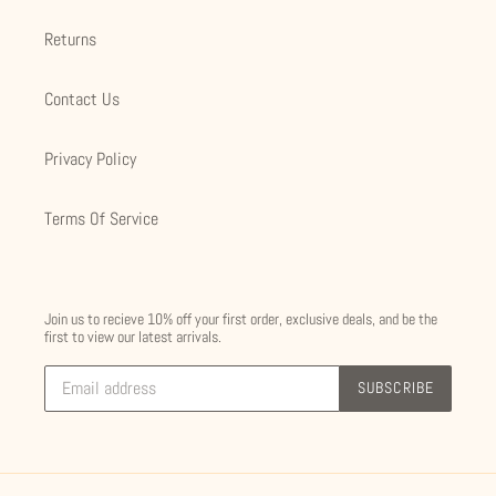
Returns
Contact Us
Privacy Policy
Terms Of Service
Join us to recieve 10% off your first order, exclusive deals, and be the
first to view our latest arrivals.
SUBSCRIBE