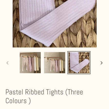
PREVIOUS
NEXT
SLIDE
SLIDE
Pastel Ribbed Tights (Three
Colours )