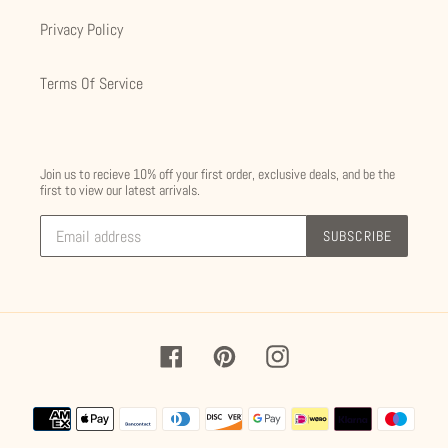
Privacy Policy
Terms Of Service
Join us to recieve 10% off your first order, exclusive deals, and be the
first to view our latest arrivals.
SUBSCRIBE
Facebook
Pinterest
Instagram
Payment
methods