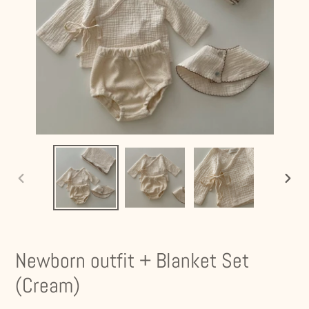
PREVIOUS
NEXT
SLIDE
SLIDE
Newborn outfit + Blanket Set
(Cream)