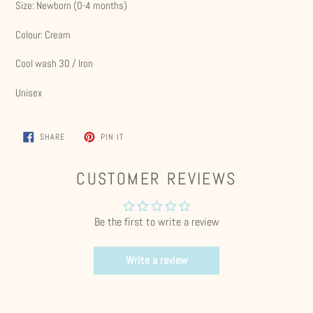
Size: Newborn (0-4 months)
Colour: Cream
Cool wash 30 / Iron
Unisex
SHARE
PIN
SHARE
PIN IT
ON
ON
FACEBOOK
PINTEREST
CUSTOMER REVIEWS
Be the first to write a review
Write a review