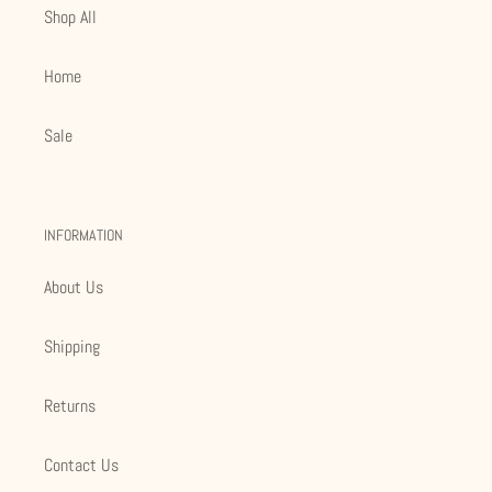
Shop All
Home
Sale
INFORMATION
About Us
Shipping
Returns
Contact Us