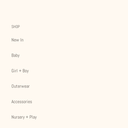
SHOP
New In
Baby
Girl + Boy
Outerwear
Accessories
Nursery + Play