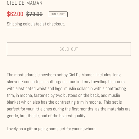
VENDOR
CIEL DE MAMAN
Sale
$62.00
Regular
$73.00
SOLD OUT
price
price
Shipping
calculated at checkout.
SOLD OUT
Adding
product
The most adorable newborn set by Ciel De Maman. Includes; long
to
sleeved Kimono top in soft organic muslin, terry towelling bloomers
your
with elasticated waist and legs, muslin collar bib with a contrasting
cart
trim, in mocha, fastened by two buttons on the back, and muslin
blanket which also has the contrasting trim in mocha. This set is
perfect for your little ones during the first months, as the materials are
gentle, breathable, and of the highest quality.
Lovely as a gift or going home set for your newborn.