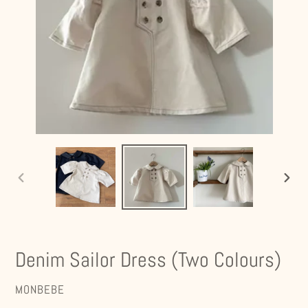
PREVIOUS
NEXT
SLIDE
SLIDE
Denim Sailor Dress (Two Colours)
VENDOR
MONBEBE