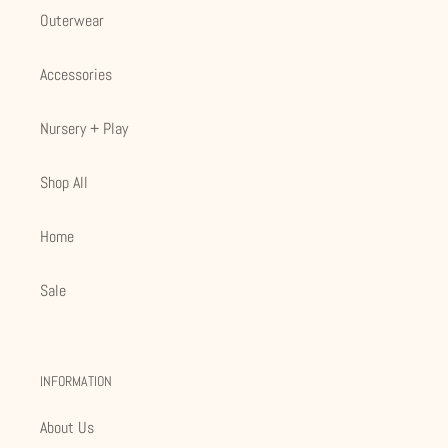
Outerwear
Accessories
Nursery + Play
Shop All
Home
Sale
INFORMATION
About Us