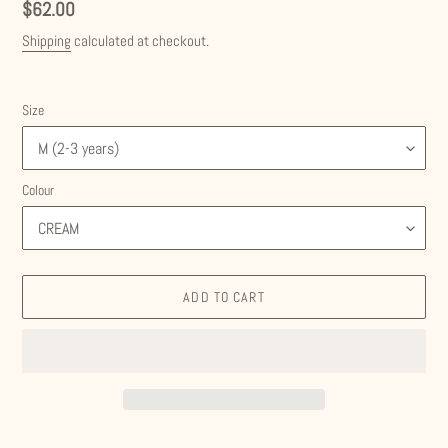
Regular
$62.00
price
Shipping
calculated at checkout.
Size
Colour
ADD TO CART
Adding