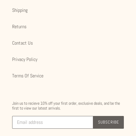
Shipping
Returns
Contact Us
Privacy Policy
Terms Of Service
Join us to recieve 10% off your first order, exclusive deals, and be the
first to view our latest arrivals.
SUBSCRIBE