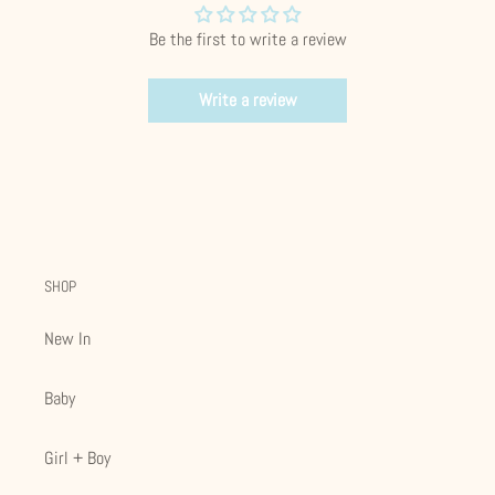
Be the first to write a review
Write a review
SHOP
New In
Baby
Girl + Boy