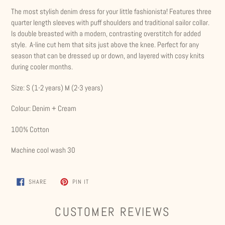
product
The most stylish denim dress for your little fashionista! Features three
to
quarter length sleeves with puff shoulders and traditional sailor collar.
your
Is double breasted with a modern, contrasting overstitch for added
cart
style. A-line cut hem that sits just above the knee. Perfect for any
season that can be dressed up or down, and layered with cosy knits
during cooler months.
Size: S (1-2 years) M (2-3 years)
Colour: Denim + Cream
100% Cotton
Machine cool wash 30
SHARE
PIN
SHARE
PIN IT
ON
ON
FACEBOOK
PINTEREST
CUSTOMER REVIEWS