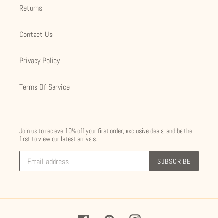
Returns
Contact Us
Privacy Policy
Terms Of Service
Join us to recieve 10% off your first order, exclusive deals, and be the
first to view our latest arrivals.
SUBSCRIBE