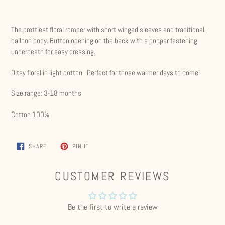
Adding
product
The prettiest floral romper with short winged sleeves and traditional,
to
balloon body. Button opening on the back with a popper fastening
your
underneath for easy dressing.
cart
Ditsy floral in light cotton. Perfect for those warmer days to come!
Size range: 3-18 months
Cotton 100%
SHARE
PIN
SHARE
PIN IT
ON
ON
FACEBOOK
PINTEREST
CUSTOMER REVIEWS
Be the first to write a review