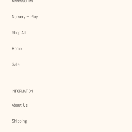
Accessories
Nursery + Play
Shop All
Home
Sale
INFORMATION
About Us
Shipping