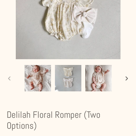
PREVIOUS
NEXT
SLIDE
SLIDE
Delilah Floral Romper (Two
Options)