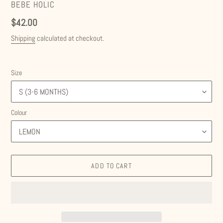
VENDOR
BEBE HOLIC
Regular
$42.00
price
Shipping
calculated at checkout.
Size
Colour
ADD TO CART