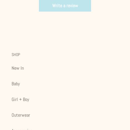
Write a review
SHOP
New In
Baby
Girl + Boy
Outerwear