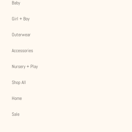
Baby
Girl + Boy
Outerwear
Accessories
Nursery + Play
Shop All
Home
Sale