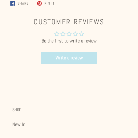
SHARE
PIN
SHARE
PIN IT
ON
ON
FACEBOOK
PINTEREST
CUSTOMER REVIEWS
Be the first to write a review
Write a review
SHOP
New In