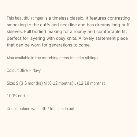
Adding
product
This beautiful romper
is a timeless classic. It features contrasting
to
smocking to the cuffs and neckline and has dreamy long puff
your
sleeves. Full bodied making for a roomy and comfortable fit,
cart
perfect for layering with cosy knits. A lovely statement piece
that can be worn for generations to come.
Also available in the matching dress for older siblings.
Colour: Olive + Navy
Size: S (3-6 months) M (6-12 months) L (12-18 months)
100% cotton
Cool machine wash 30 / Iron inside out