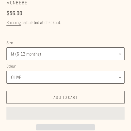
VENDOR
MONBEBE
Regular
$56.00
price
Shipping
calculated at checkout.
Size
Colour
ADD TO CART