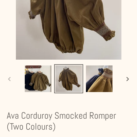
PREVIOUS
NEXT
SLIDE
SLIDE
Ava Corduroy Smocked Romper
(Two Colours)