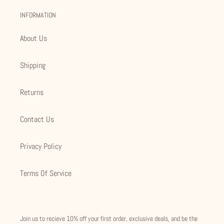
INFORMATION
About Us
Shipping
Returns
Contact Us
Privacy Policy
Terms Of Service
Join us to recieve 10% off your first order, exclusive deals, and be the