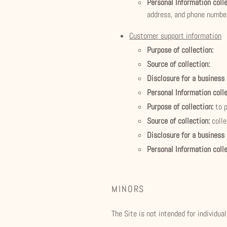
Personal Information coll
address, and phone numbe
Customer support information
Purpose of collection:
Source of collection:
Disclosure for a business
Personal Information coll
Purpose of collection:
to 
Source of collection:
coll
Disclosure for a business
Personal Information coll
MINORS
The Site is not intended for individua