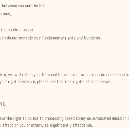
t between you and the Site;
ations;
 the public interest;
hich do not override your fundamental rights and freedoms.
ite, we will retain your Personal Information for our records unless and un
our right of erasure, please see the ‘Your rights’ section below.
ING
 have the right to object to processing based solely on automated decision-
 effect on you or otherwise significantly affects you.