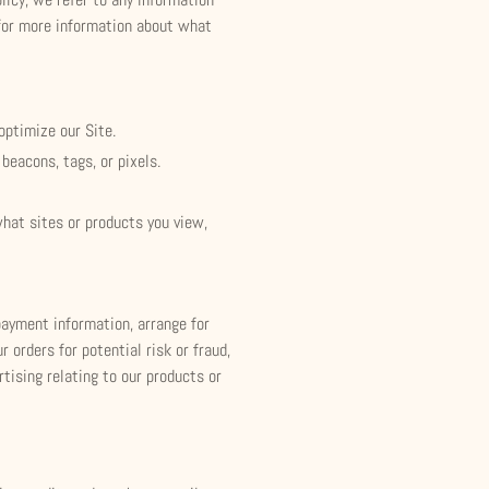
w for more information about what
optimize our Site.
beacons, tags, or pixels.
what sites or products you view,
 payment information, arrange for
 orders for potential risk or fraud,
tising relating to our products or