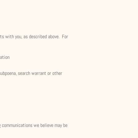
cts with you, as described above. For
mation
subpoena, search warrant or other
ng communications we believe may be