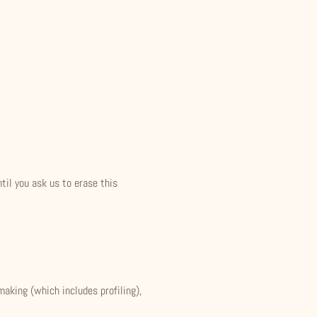
til you ask us to erase this
making (which includes profiling),