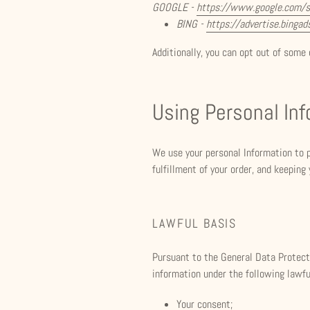
GOOGLE -
https://www.google.com/
BING -
https://advertise.binga
Additionally, you can opt out of some o
Using Personal In
We use your personal Information to p
fulfillment of your order, and keeping
LAWFUL BASIS
Pursuant to the General Data Protecti
information under the following lawfu
Your consent;