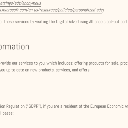
settings/ads/anonymous
ds.microsoft.com/en-us/resources/policies/personalized-ads
]
f these services by visiting the Digital Advertising Alliance’s opt-out port
formation
rovide our services to you, which includes: offering products for sale, pr
 you up to date on new products, services, and offers.
on Regulation (“GDPR”), if you are a resident of the European Economic A
l bases: