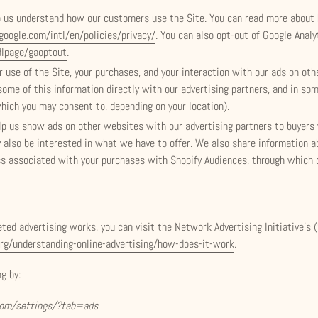
p us understand how our customers use the Site. You can read more about
oogle.com/intl/en/policies/privacy/
. You can also opt-out of Google Analy
dlpage/gaoptout
.
 use of the Site, your purchases, and your interaction with our ads on ot
some of this information directly with our advertising partners, and in so
which you may consent to, depending on your location).
lp us show ads on other websites with our advertising partners to buyer
lso be interested in what we have to offer. We also share information ab
ss associated with your purchases with Shopify Audiences, through which
ed advertising works, you can visit the Network Advertising Initiative’s 
rg/understanding-online-advertising/how-does-it-work
.
g by:
com/settings/?tab=ads