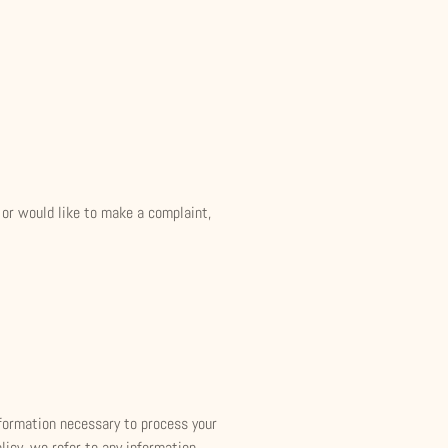
, or would like to make a complaint,
information necessary to process your
licy, we refer to any information