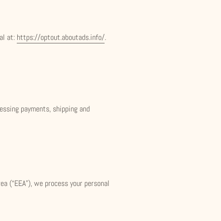
al at:
https://optout.aboutads.info/
.
ocessing payments, shipping and
rea (“EEA”), we process your personal