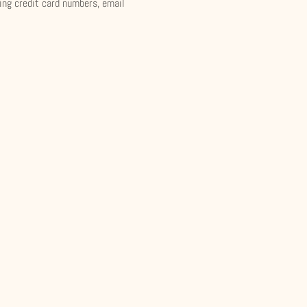
ding credit card numbers, email