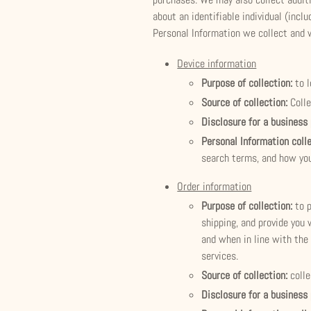
about an identifiable individual (inc
Personal Information we collect and 
Device information
Purpose of collection:
to 
Source of collection:
Coll
Disclosure for a business
Personal Information coll
search terms, and how you
Order information
Purpose of collection:
to 
shipping, and provide you 
and when in line with the 
services.
Source of collection:
coll
Disclosure for a business