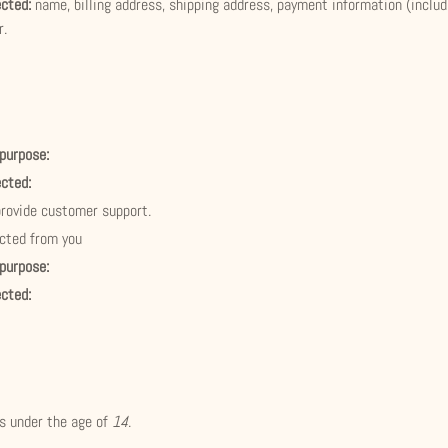
ected:
name, billing address, shipping address, payment information (inclu
r.
 purpose:
ected:
provide customer support.
ected from you
 purpose:
ected:
ls under the age of
14
.