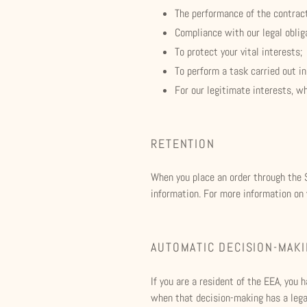
The performance of the contrac
Compliance with our legal oblig
To protect your vital interests;
To perform a task carried out in
For our legitimate interests, w
RETENTION
When you place an order through the S
information. For more information on y
AUTOMATIC DECISION-MAK
If you are a resident of the EEA, you
when that decision-making has a legal