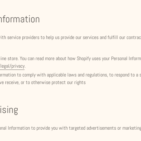
Information
th service providers to help us provide our services and fulfill our contra
line store. You can read more about how Shopify uses your Personal Infor
legal/privacy
.
rmation to comply with applicable laws and regulations, to respond to a 
we receive, or to otherwise protect our rights
ising
onal Information to provide you with targeted advertisements or marketi