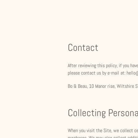
Contact
After reviewing this policy, if you h
please contact us by e-mail at: hell
Bo & Beau, 10 Manor rise, Wiltshire
Collecting Persona
When you visit the Site, we collect c
purchases. We may also collect additi