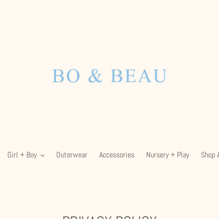
Girl + Boy
Outerwear
Accessories
Nursery + Play
Shop A