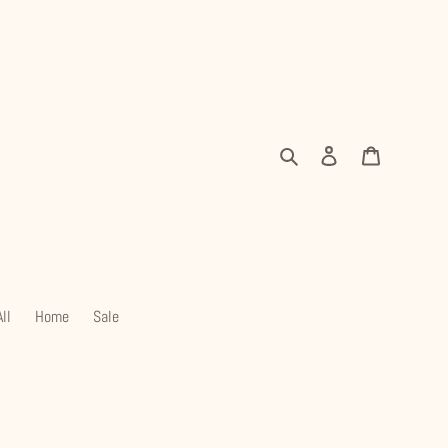
Search
Log in
Cart
ll
Home
Sale