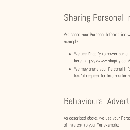
Sharing Personal 
We share your Personal Information wi
example:
We use Shopify to power our on
here:
https://www.shopify.com/
We may share your Personal Info
lawful request for information 
Behavioural Advert
As described above, we use your Pers
of interest to you. For example: