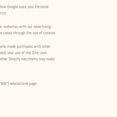
 how Google uses your Personal
tics
her websites with our advertising
me cases through the use of cookies
s who made purchases with other
out your use of the Site, your
 other Shopify merchants may make
(“NAI”) educational page