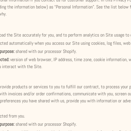
luding the information below) as “Personal Information”. See the list belo
why.
load the Site accurately for you, and to perform analytics on Site usage to 
ected automatically when you access our Site using cookies, log files, web 
 purpose:
shared with our processor Shopify.
ected:
version of web browser, IP address, time zone, cookie information, 
 interact with the Site.
provide products or services to you to fulfill our contract, to process your
with invoices and/or order confirmations, communicate with you, screen our
preferences you have shared with us, provide you with information or adver
ected from you.
 purpose:
shared with our processor Shopify.