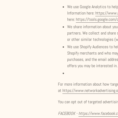
We use Google Analytics to hel
Information here:
https://www.g
here:
https://tools.google.com/
We share information about your
partners. We collect and share 
or other similar technologies (
We use Shopify Audiences to he
Shopify merchants and who may a
purchases, and the email addre
offers you may be interested in.
For more information about how target
at
https://www.networkadvertising.o
You can opt out of targeted advertisin
FACEBOOK -
https://www.facebook.