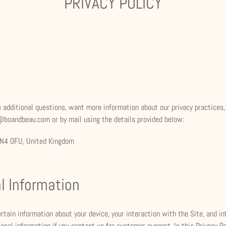
PRIVACY POLICY
ave additional questions, want more information about our privacy practices
o@boandbeau.com or by mail using the details provided below:
 SN4 0FU, United Kingdom
l Information
ertain information about your device, your interaction with the Site, and 
onal information if you contact us for customer support. In this Privacy Po